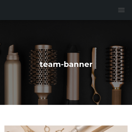
T
O
G
G
L
E
N
A
V
team-banner
I
G
A
T
I
O
N