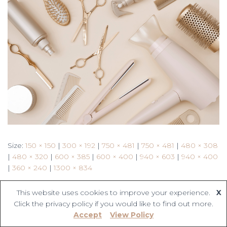
Size:
150 × 150
|
300 × 192
|
750 × 481
|
750 × 481
|
480 × 308
|
480 × 320
|
600 × 385
|
600 × 400
|
940 × 603
|
940 × 400
|
360 × 240
|
1300 × 834
This website uses cookies to improve your experience.
X
Click the privacy policy if you would like to find out more.
Accept
View Policy